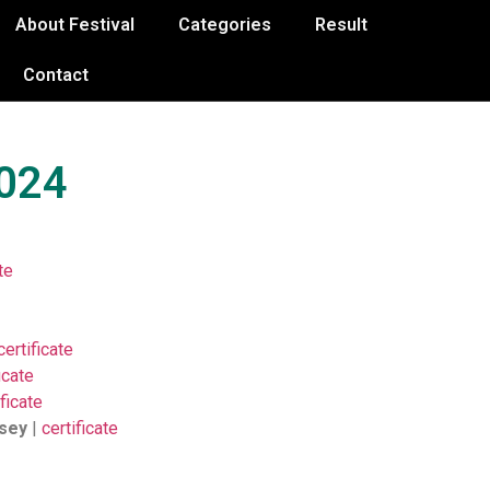
About Festival
Categories
Result
Contact
2024
te
certificate
icate
ificate
ssey
|
certificate