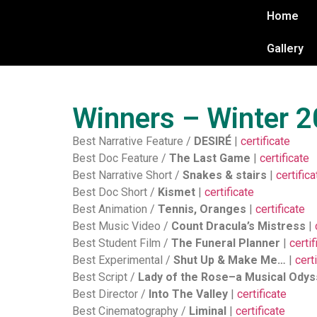
Home
Gallery
Winners – Winter 
Best Narrative Feature /
DESIRÉ
|
certificate
Best Doc Feature /
The Last Game
|
certificate
Best Narrative Short /
Snakes & stairs
|
certifica
Best Doc Short /
Kismet
|
certificate
Best Animation /
Tennis, Oranges
|
certificate
Best Music Video /
Count Dracula’s Mistress
|
Best Student Film /
The Funeral Planner
|
certif
Best Experimental /
Shut Up & Make Me…
|
cert
Best Script /
Lady of the Rose–a Musical Ody
Best Director /
Into The Valley
|
certificate
Best Cinematography /
Liminal
|
certificate