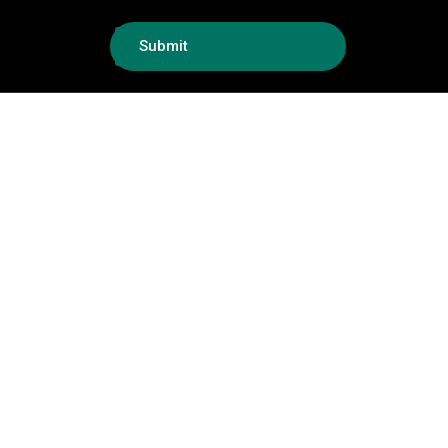
Submit