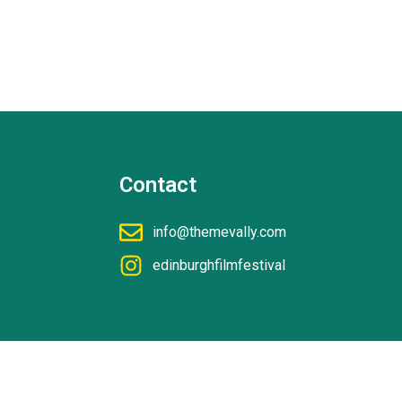
Contact
info@themevally.com
edinburghfilmfestival