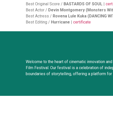
Best Original Score /
BASTARDS OF SOUL
|
cert
Best Actor /
Devin Montgomery (Monsters Wit
Best Actress /
Rovena Lule Kuka (DANCING 
Best Editing /
Hurricane
|
certificate
Welcome to the heart of cinematic innovation and 
Film Festival. Our festival is a celebration of i
boundaries of storytelling, offering a platform for 