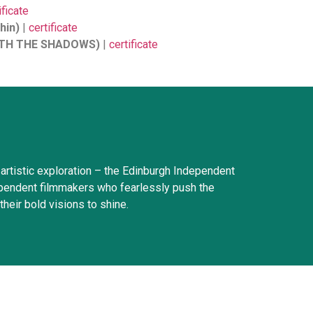
ificate
hin)
|
certificate
WITH THE SHADOWS)
|
certificate
artistic exploration – the Edinburgh Independent
ndependent filmmakers who fearlessly push the
their bold visions to shine.