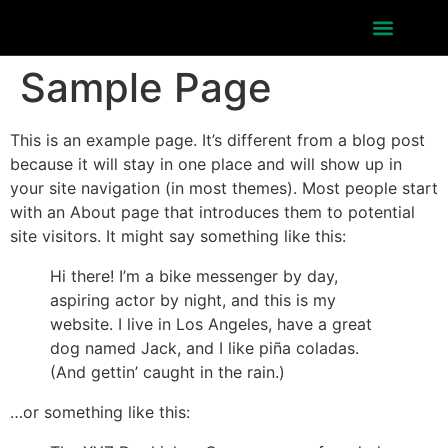
About Festival
Sample Page
This is an example page. It’s different from a blog post
because it will stay in one place and will show up in
your site navigation (in most themes). Most people start
with an About page that introduces them to potential
site visitors. It might say something like this:
Hi there! I’m a bike messenger by day,
aspiring actor by night, and this is my
website. I live in Los Angeles, have a great
dog named Jack, and I like piña coladas.
(And gettin’ caught in the rain.)
…or something like this: