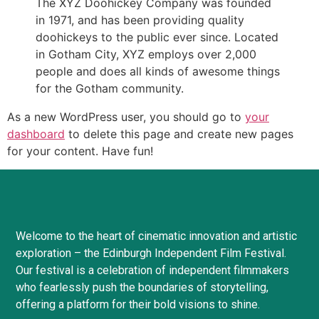
The XYZ Doohickey Company was founded
in 1971, and has been providing quality
doohickeys to the public ever since. Located
in Gotham City, XYZ employs over 2,000
people and does all kinds of awesome things
for the Gotham community.
As a new WordPress user, you should go to
your
dashboard
to delete this page and create new pages
for your content. Have fun!
Welcome to the heart of cinematic innovation and artistic
exploration – the Edinburgh Independent Film Festival.
Our festival is a celebration of independent filmmakers
who fearlessly push the boundaries of storytelling,
offering a platform for their bold visions to shine.